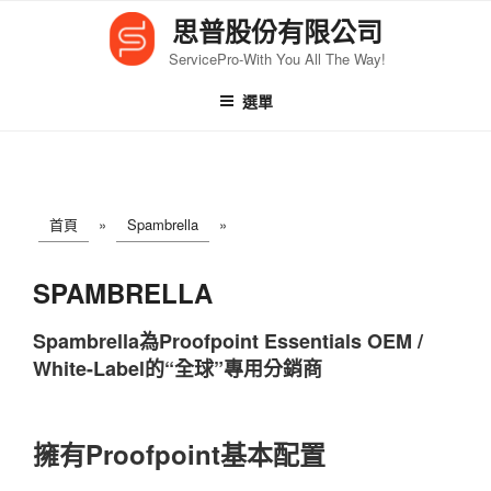
跳
思普股份有限公司
至
ServicePro-With You All The Way!
內
容
選單
首頁
»
Spambrella
»
SPAMBRELLA
Spambrella為Proofpoint Essentials OEM /
White-Label的“全球”專用分銷商
擁有Proofpoint基本配置