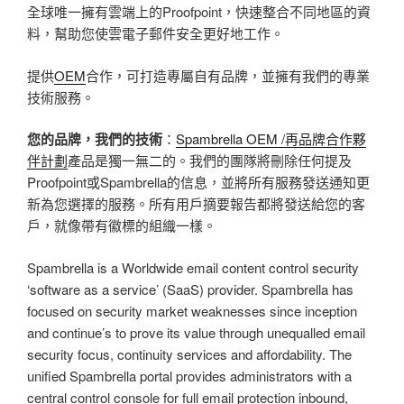
全球唯一擁有雲端上的Proofpoint，快速整合不同地區的資
料，幫助您使雲電子郵件安全更好地工作。
提供
OEM
合作，可打造專屬自有品牌，並擁有我們的專業
技術服務。
您的品牌，我們的技術
：
Spambrella OEM /再品牌合作夥
伴計劃
產品是獨一無二的。我們的團隊將刪除任何提及
Proofpoint或Spambrella的信息，並將所有服務發送通知更
新為您選擇的服務。所有用戶摘要報告都將發送給您的客
戶，就像帶有徽標的組織一樣。
Spambrella is a Worldwide email content control security
‘software as a service’ (SaaS) provider. Spambrella has
focused on security market weaknesses since inception
and continue’s to prove its value through unequalled email
security focus, continuity services and affordability. The
unified Spambrella portal provides administrators with a
central control console for full email protection inbound,