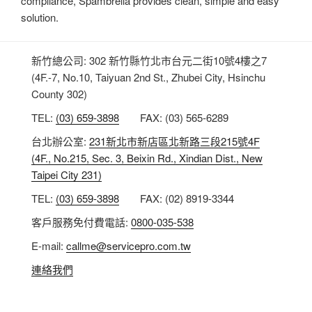
compliance, Spambrella provides clean, simple and easy
solution.
新竹總公司: 302 新竹縣竹北市台元二街10號4樓之7
(4F.-7, No.10, Taiyuan 2nd St., Zhubei City, Hsinchu
County 302)
TEL:
(03) 659-3898
FAX: (03) 565-6289
台北辦公室:
231新北市新店區北新路三段215號4F
(4F., No.215, Sec. 3, Beixin Rd., Xindian Dist., New
Taipei City 231)
TEL:
(03) 659-3898
FAX: (02) 8919-3344
客戶服務免付費電話:
0800-035-538
E-mail:
callme@servicepro.com.tw
連絡我們