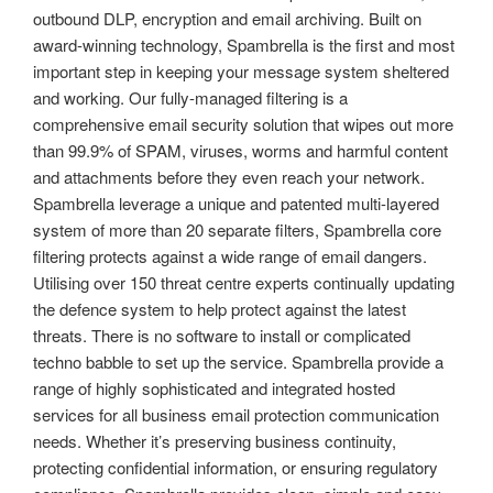
outbound DLP, encryption and email archiving. Built on
award-winning technology, Spambrella is the first and most
important step in keeping your message system sheltered
and working. Our fully-managed filtering is a
comprehensive email security solution that wipes out more
than 99.9% of SPAM, viruses, worms and harmful content
and attachments before they even reach your network.
Spambrella leverage a unique and patented multi-layered
system of more than 20 separate filters, Spambrella core
filtering protects against a wide range of email dangers.
Utilising over 150 threat centre experts continually updating
the defence system to help protect against the latest
threats. There is no software to install or complicated
techno babble to set up the service. Spambrella provide a
range of highly sophisticated and integrated hosted
services for all business email protection communication
needs. Whether it’s preserving business continuity,
protecting confidential information, or ensuring regulatory